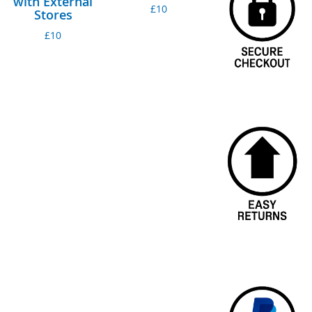
with External
£10
Stores
£10