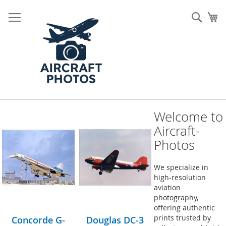
Skip
to
Sear
My
Content
Welcome to
Aircraft-
Photos
We specialize in
high-resolution
aviation
photography,
offering authentic
prints trusted by
Concorde G-
Douglas DC-3