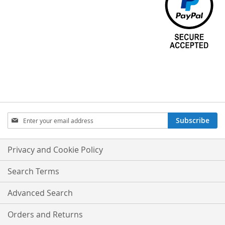
Sign
Subscribe
Up
for
Our
Privacy and Cookie Policy
Newsletter:
Search Terms
Advanced Search
Orders and Returns