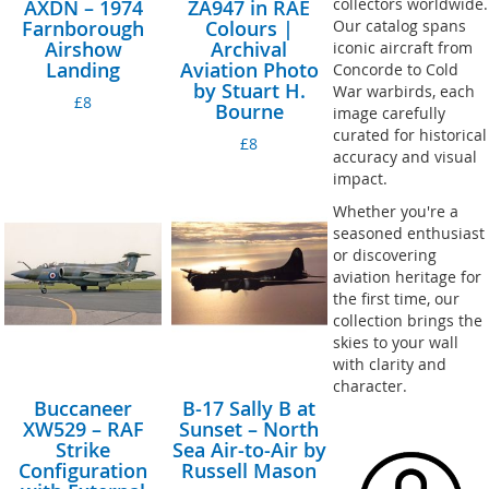
collectors worldwide.
AXDN – 1974
ZA947 in RAE
Farnborough
Colours |
Our catalog spans
Airshow
Archival
iconic aircraft from
Landing
Aviation Photo
Concorde to Cold
by Stuart H.
War warbirds, each
£8
Bourne
image carefully
curated for historical
£8
accuracy and visual
impact.
Whether you're a
seasoned enthusiast
or discovering
aviation heritage for
the first time, our
collection brings the
skies to your wall
with clarity and
character.
Buccaneer
B-17 Sally B at
XW529 – RAF
Sunset – North
Strike
Sea Air-to-Air by
Configuration
Russell Mason