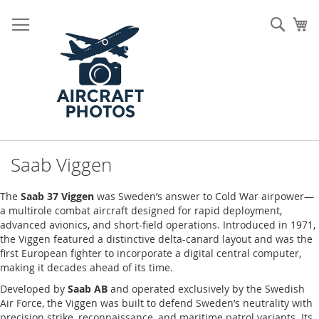
Skip
to
Sear
My
Content
Saab Viggen
The
Saab 37 Viggen
was Sweden’s answer to Cold War airpower—
a multirole combat aircraft designed for rapid deployment,
advanced avionics, and short-field operations. Introduced in 1971,
the Viggen featured a distinctive delta-canard layout and was the
first European fighter to incorporate a digital central computer,
making it decades ahead of its time.
Developed by
Saab AB
and operated exclusively by the Swedish
Air Force, the Viggen was built to defend Sweden’s neutrality with
precision strike, reconnaissance, and maritime patrol variants. Its