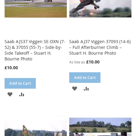
Saab AJS37 Viggen SE-DXN (7-
Saab AJ37 Viggen 37093 (14-6)
52) & 37055 (55-7) – Side-by-
– Full Afterburner Climb –
Side Takeoff – Stuart H.
Stuart H. Bourne Photo
Bourne Photo
£10.00
As low as
£10.00
Add to Cart
Add to Cart
ADD
ADD
ADD
ADD
TO
TO
TO
TO
WISH
COMPARE
WISH
COMPARE
LIST
LIST