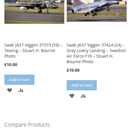
Saab JA37 Viggen 37319 (59) –
Saab JA37 Viggen 37424 (24) –
Taxiing – Stuart H. Bourne
Grey Livery Landing – Swedish
Photo
Air Force F16 – Stuart H.
Bourne Photo
£10.00
£10.00
Add to Cart
Add to Cart
ADD
ADD
ADD
ADD
TO
TO
TO
TO
WISH
COMPARE
WISH
COMPARE
LIST
Compare Products
LIST