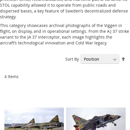
STOL capability allowed it to operate from public roads and
dispersed bases, a key feature of Sweden’s decentralized defense
strategy.
This category showcases archival photographs of the Viggen in
flight, on display, and in operational settings. From the AJ 37 strike
variant to the JA 37 interceptor, each image highlights the
aircraft’s technological innovation and Cold War legacy.
Se
Sort By
De
Di
4
Items