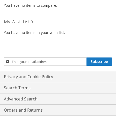
You have no items to compare.
My Wish List
You have no items in your wish list.
Sign
Subscribe
Up
for
Our
Privacy and Cookie Policy
Newsletter:
Search Terms
Advanced Search
Orders and Returns