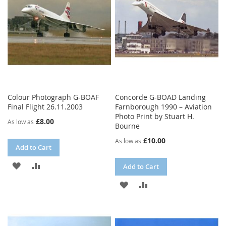
LIST
Colour Photograph G-BOAF
Concorde G-BOAD Landing
Final Flight 26.11.2003
Farnborough 1990 – Aviation
Photo Print by Stuart H.
£8.00
As low as
Bourne
£10.00
As low as
Add to Cart
ADD
ADD
Add to Cart
TO
TO
ADD
ADD
WISH
COMPARE
TO
TO
LIST
WISH
COMPARE