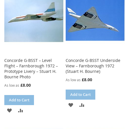
LIST
Concorde G-BSST – Level
Concorde G-BSST Underside
Flight – Farnborough 1972 –
View – Farnborough 1972
Prototype Livery – Stuart H.
(Stuart H. Bourne)
Bourne Photo
£8.00
As low as
£8.00
As low as
Add to Cart
Add to Cart
ADD
ADD
ADD
ADD
TO
TO
TO
TO
WISH
COMPARE