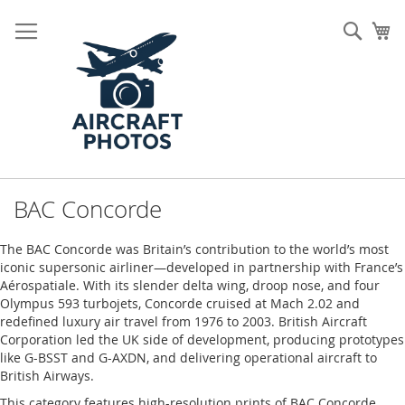
Skip
to
Sear
My
Content
BAC Concorde
The BAC Concorde was Britain’s contribution to the world’s most
iconic supersonic airliner—developed in partnership with France’s
Aérospatiale. With its slender delta wing, droop nose, and four
Olympus 593 turbojets, Concorde cruised at Mach 2.02 and
redefined luxury air travel from 1976 to 2003. British Aircraft
Corporation led the UK side of development, producing prototypes
like G-BSST and G-AXDN, and delivering operational aircraft to
British Airways.
This category features high-resolution prints of BAC Concorde