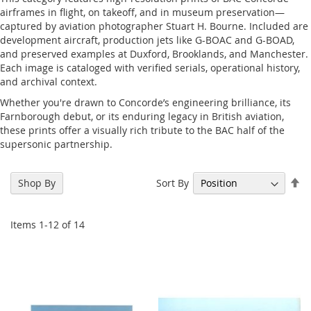
airframes in flight, on takeoff, and in museum preservation—
captured by aviation photographer Stuart H. Bourne. Included are
development aircraft, production jets like G-BOAC and G-BOAD,
and preserved examples at Duxford, Brooklands, and Manchester.
Each image is cataloged with verified serials, operational history,
and archival context.
Whether you're drawn to Concorde’s engineering brilliance, its
Farnborough debut, or its enduring legacy in British aviation,
these prints offer a visually rich tribute to the BAC half of the
supersonic partnership.
Se
Sort By
Shop By
De
Di
Items
1
-
12
of
14