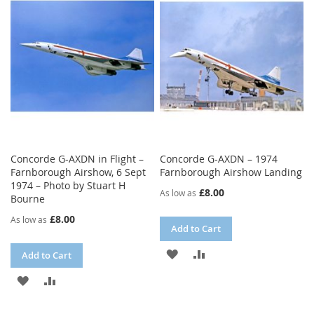
WISH
COMPARE
LIST
LIST
Concorde G-AXDN in Flight –
Concorde G-AXDN – 1974
Farnborough Airshow, 6 Sept
Farnborough Airshow Landing
1974 – Photo by Stuart H
£8.00
As low as
Bourne
£8.00
As low as
Add to Cart
ADD
ADD
Add to Cart
TO
TO
ADD
ADD
WISH
COMPARE
TO
TO