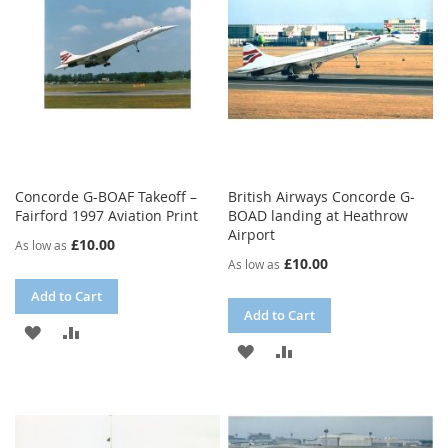
Concorde G-BOAF Takeoff –
British Airways Concorde G-
Fairford 1997 Aviation Print
BOAD landing at Heathrow
Airport
£10.00
As low as
£10.00
As low as
Add to Cart
Add to Cart
ADD
ADD
ADD
ADD
TO
TO
TO
TO
WISH
COMPARE
WISH
COMPARE
LIST