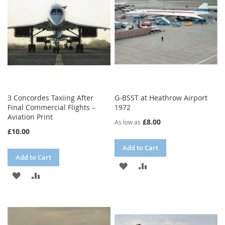
LIST
3 Concordes Taxiing After
G-BSST at Heathrow Airport
Final Commercial Flights –
1972
Aviation Print
£8.00
As low as
£10.00
Add to Cart
Add to Cart
ADD
ADD
ADD
ADD
TO
TO
TO
TO
WISH
COMPARE
WISH
COMPARE
LIST