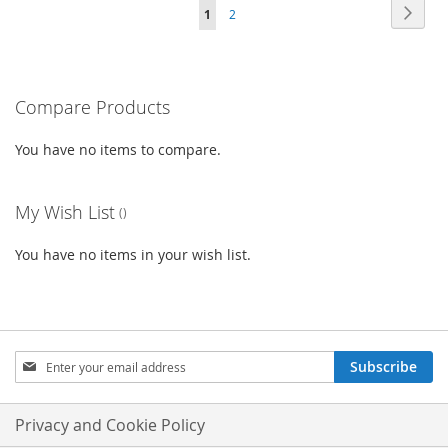
Page
Page
Next
You're
Page
1
2
WISH
COMPARE
LIST
currently
LIST
reading
Compare Products
page
You have no items to compare.
My Wish List
You have no items in your wish list.
Sign
Subscribe
Up
for
Our
Privacy and Cookie Policy
Newsletter: