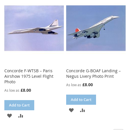
LIST
WISH
COMPARE
LIST
Concorde F-WTSB – Paris
Concorde G-BOAF Landing –
Airshow 1975 Level Flight
Negus Livery Photo Print
Photo
£8.00
As low as
£8.00
As low as
Add to Cart
Add to Cart
ADD
ADD
ADD
ADD
TO
TO
TO
TO
WISH
COMPARE