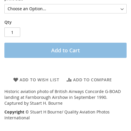
Qty
Add to Cart
ADD TO WISH LIST
ADD TO COMPARE
Historic aviation photo of British Airways Concorde G-BOAD
landing at Farnborough Airshow in September 1990.
Captured by Stuart H. Bourne
Copyright
© Stuart H Bourne/ Quality Aviation Photos
International