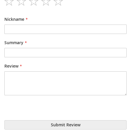
1
2
3
4
5
star
stars
stars
stars
stars
Nickname
Summary
Review
Submit Review