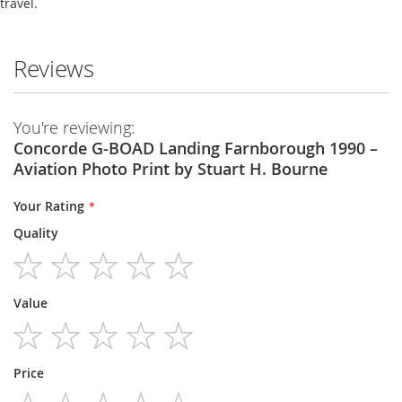
travel.
Reviews
You're reviewing:
Concorde G-BOAD Landing Farnborough 1990 –
Aviation Photo Print by Stuart H. Bourne
Your Rating
Quality
1
2
3
4
5
Value
star
stars
stars
stars
stars
1
2
3
4
5
Price
star
stars
stars
stars
stars