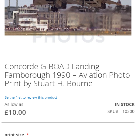
Concorde G-BOAD Landing
Farnborough 1990 – Aviation Photo
Print by Stuart H. Bourne
Be the first to review this product
As low as
IN STOCK
£10.00
SKU
10300
print size