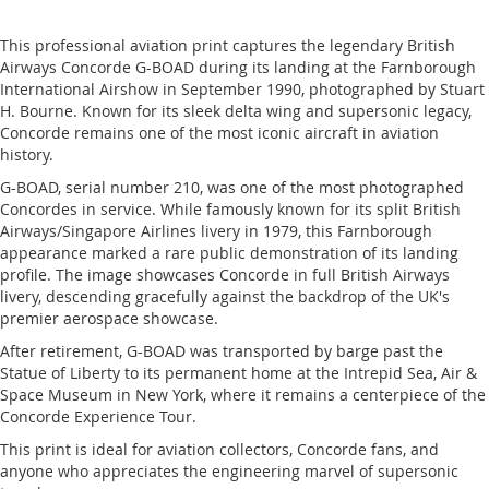
This professional aviation print captures the legendary British
Airways Concorde G-BOAD during its landing at the Farnborough
International Airshow in September 1990, photographed by Stuart
H. Bourne. Known for its sleek delta wing and supersonic legacy,
Concorde remains one of the most iconic aircraft in aviation
history.
G-BOAD, serial number 210, was one of the most photographed
Concordes in service. While famously known for its split British
Airways/Singapore Airlines livery in 1979, this Farnborough
appearance marked a rare public demonstration of its landing
profile. The image showcases Concorde in full British Airways
livery, descending gracefully against the backdrop of the UK's
premier aerospace showcase.
After retirement, G-BOAD was transported by barge past the
Statue of Liberty to its permanent home at the Intrepid Sea, Air &
Space Museum in New York, where it remains a centerpiece of the
Concorde Experience Tour.
This print is ideal for aviation collectors, Concorde fans, and
anyone who appreciates the engineering marvel of supersonic