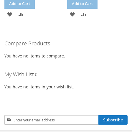
Add to Cart
Add to Cart
ADD
ADD
ADD
ADD
TO
TO
TO
TO
WISH
COMPARE
WISH
COMPARE
Compare Products
LIST
LIST
You have no items to compare.
My Wish List
You have no items in your wish list.
Sign
Subscribe
Up
for