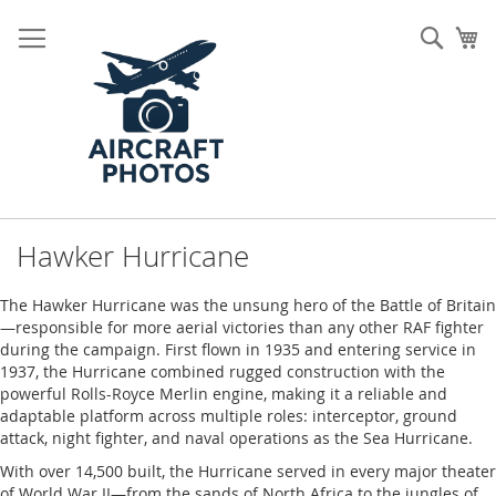
Skip
to
Sear
My
Content
Hawker Hurricane
The Hawker Hurricane was the unsung hero of the Battle of Britain
—responsible for more aerial victories than any other RAF fighter
during the campaign. First flown in 1935 and entering service in
1937, the Hurricane combined rugged construction with the
powerful Rolls-Royce Merlin engine, making it a reliable and
adaptable platform across multiple roles: interceptor, ground
attack, night fighter, and naval operations as the Sea Hurricane.
With over 14,500 built, the Hurricane served in every major theater
of World War II—from the sands of North Africa to the jungles of