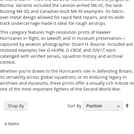
Burma. Variants included the cannon-armed Mk IIC, the tank-
busting Mk IID, and Canadian-built Mk XII examples. Its fabric-
over-metal design allowed for rapid field repairs, and its wide-
track undercarriage made it ideal for rough airstrips.
This category features high-resolution prints of Hawker
Hurricanes in flight, on takeoff, and in museum preservation—
captured by aviation photographer Stuart H. Bourne. Included are
restored examples like
G-HUPW
,
G-CBOE
, and
P2617
, each
cataloged with verified serials, squadron history, and archival
context.
Whether you're drawn to the Hurricane’s role in defending Britain,
its versatility across global squadrons, or its enduring legacy in
airshows and museums, these prints offer a visually rich tribute to
one of the most important fighters of the Second World War.
Se
Sort By
Shop By
De
Di
4
Items