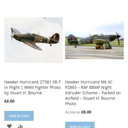
Hawker Hurricane Z7381 XR-T
Hawker Hurricane Mk IIC
in Flight | WWII Fighter Photo
PZ865 – RAF BBMF Night
by Stuart H. Bourne
Intruder Scheme – Parked on
Airfield – Stuart H. Bourne
£8.00
Photo
£8.00
As low as
Add to Cart
ADD
ADD
Add to Cart