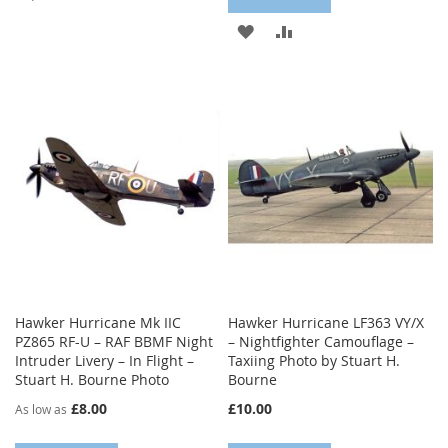
TO
TO
ADD
ADD
WISH
COMPARE
TO
TO
LIST
WISH
COMPARE
LIST
Hawker Hurricane Mk IIC
Hawker Hurricane LF363 VY/X
PZ865 RF-U – RAF BBMF Night
– Nightfighter Camouflage –
Intruder Livery – In Flight –
Taxiing Photo by Stuart H.
Stuart H. Bourne Photo
Bourne
£8.00
£10.00
As low as