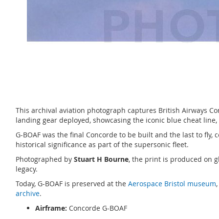
This archival aviation photograph captures British Airways Co
landing gear deployed, showcasing the iconic blue cheat line,
G-BOAF was the final Concorde to be built and the last to fly, 
historical significance as part of the supersonic fleet.
Photographed by
Stuart H Bourne
, the print is produced on 
legacy.
Today, G-BOAF is preserved at the
Aerospace Bristol museum
archive
.
Airframe:
Concorde G-BOAF