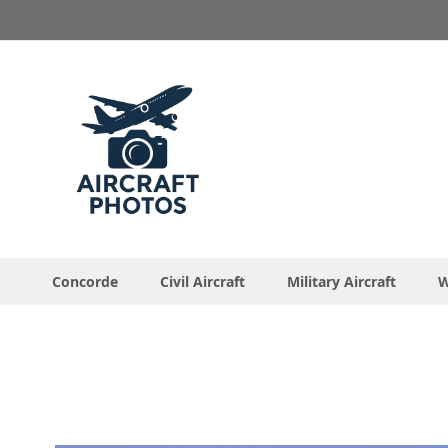
Skip
to
Content
Concorde
Civil Aircraft
Military Aircraft
W