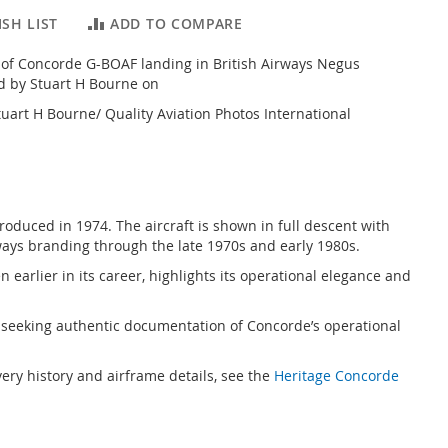
SH LIST
ADD TO COMPARE
 of Concorde G-BOAF landing in British Airways Negus
ed by Stuart H Bourne on
uart H Bourne/ Quality Aviation Photos International
oduced in 1974. The aircraft is shown in full descent with
rways branding through the late 1970s and early 1980s.
 earlier in its career, highlights its operational elegance and
sts seeking authentic documentation of Concorde’s operational
ivery history and airframe details, see the
Heritage Concorde