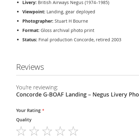
Livery:
British Airways Negus (1974–1985)
Viewpoint:
Landing, gear deployed
Photographer:
Stuart H Bourne
Format:
Gloss archival photo print
Status:
Final production Concorde, retired 2003
Reviews
You're reviewing:
Concorde G-BOAF Landing – Negus Livery Pho
Your Rating
Quality
1
2
3
4
5