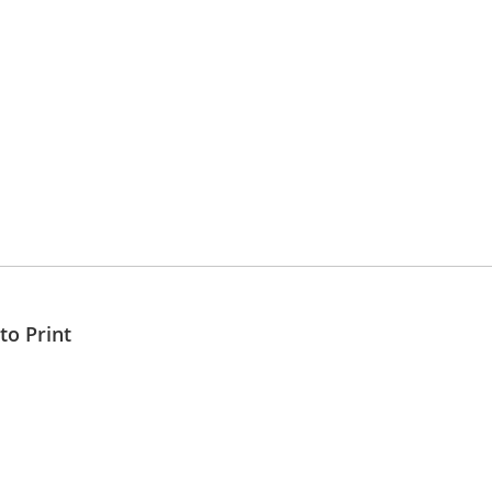
to Print