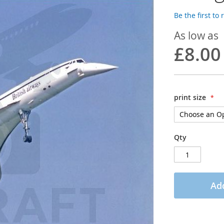
Be the first to
As low as
£8.00
print size
Qty
Add