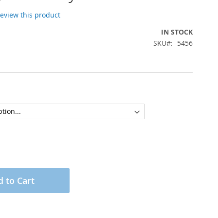
 review this product
IN STOCK
SKU
5456
 to Cart