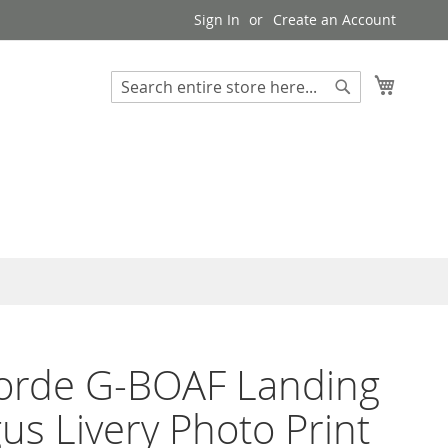
Sign In
Create an Account
My Cart
Search
Search
orde G-BOAF Landing
us Livery Photo Print