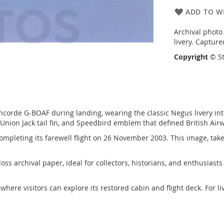
ADD TO WI
Archival photo
livery. Captur
Copyright
© St
ncorde G-BOAF during landing, wearing the classic Negus livery intr
 Union Jack tail fin, and Speedbird emblem that defined British Ai
completing its farewell flight on 26 November 2003. This image, taken
gloss archival paper, ideal for collectors, historians, and enthusia
, where visitors can explore its restored cabin and flight deck. For l