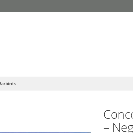
arbirds
Conc
– Neg