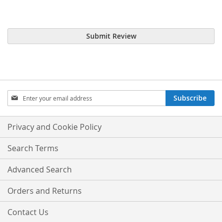
Submit Review
Sign
Subscribe
Up
for
Our
Privacy and Cookie Policy
Newsletter:
Search Terms
Advanced Search
Orders and Returns
Contact Us