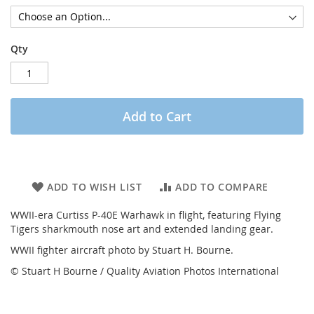
Qty
Add to Cart
ADD TO WISH LIST
ADD TO COMPARE
WWII-era Curtiss P-40E Warhawk in flight, featuring Flying
Tigers sharkmouth nose art and extended landing gear.
WWII fighter aircraft photo by Stuart H. Bourne.
© Stuart H Bourne / Quality Aviation Photos International