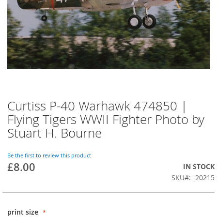
Curtiss P-40 Warhawk 474850 |
Flying Tigers WWII Fighter Photo by
Stuart H. Bourne
Be the first to review this product
£8.00
IN STOCK
SKU
20215
print size