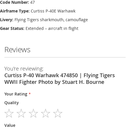
Code Number:
47
Airframe Type:
Curtiss P-40E Warhawk
Livery:
Flying Tigers sharkmouth, camouflage
Gear Status:
Extended – aircraft in flight
Reviews
You're reviewing:
Curtiss P-40 Warhawk 474850 | Flying Tigers
WWII Fighter Photo by Stuart H. Bourne
Your Rating
Quality
1
2
3
4
5
Value
star
stars
stars
stars
stars