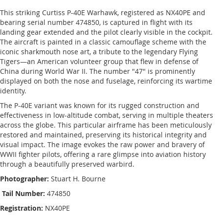
This striking Curtiss P-40E Warhawk, registered as NX40PE and
bearing serial number 474850, is captured in flight with its
landing gear extended and the pilot clearly visible in the cockpit.
The aircraft is painted in a classic camouflage scheme with the
iconic sharkmouth nose art, a tribute to the legendary Flying
Tigers—an American volunteer group that flew in defense of
China during World War II. The number "47" is prominently
displayed on both the nose and fuselage, reinforcing its wartime
identity.
The P-40E variant was known for its rugged construction and
effectiveness in low-altitude combat, serving in multiple theaters
across the globe. This particular airframe has been meticulously
restored and maintained, preserving its historical integrity and
visual impact. The image evokes the raw power and bravery of
WWII fighter pilots, offering a rare glimpse into aviation history
through a beautifully preserved warbird.
Photographer:
Stuart H. Bourne
Tail Number:
474850
Registration:
NX40PE