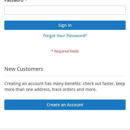
Password
Sign In
Forgot Your Password?
New Customers
Creating an account has many benefits: check out faster, keep
more than one address, track orders and more.
Create an Account