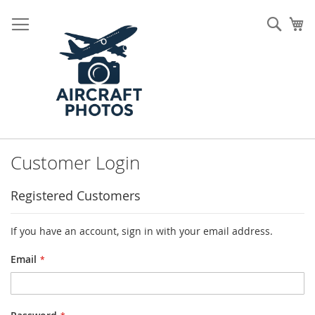
Skip
to
Sear
My
Content
Customer Login
Registered Customers
If you have an account, sign in with your email address.
Email