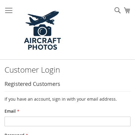
Skip
to
Sear
My
Content
Customer Login
Registered Customers
If you have an account, sign in with your email address.
Email