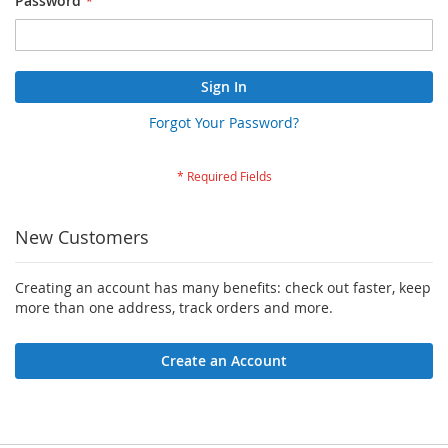
Password
Sign In
Forgot Your Password?
New Customers
Creating an account has many benefits: check out faster, keep
more than one address, track orders and more.
Create an Account