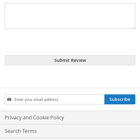
Submit Review
Sign
Subscribe
Up
for
Our
Privacy and Cookie Policy
Newsletter:
Search Terms