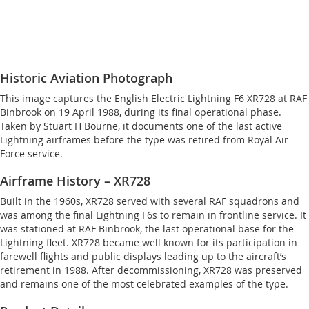
Historic Aviation Photograph
This image captures the English Electric Lightning F6 XR728 at RAF
Binbrook on 19 April 1988, during its final operational phase.
Taken by Stuart H Bourne, it documents one of the last active
Lightning airframes before the type was retired from Royal Air
Force service.
Airframe History – XR728
Built in the 1960s, XR728 served with several RAF squadrons and
was among the final Lightning F6s to remain in frontline service. It
was stationed at RAF Binbrook, the last operational base for the
Lightning fleet. XR728 became well known for its participation in
farewell flights and public displays leading up to the aircraft’s
retirement in 1988. After decommissioning, XR728 was preserved
and remains one of the most celebrated examples of the type.