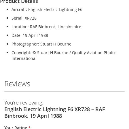
Product Details
Aircraft: English Electric Lightning F6
Serial: XR728
Location: RAF Binbrook, Lincolnshire
Date: 19 April 1988
Photographer: Stuart H Bourne
Copyright: © Stuart H Bourne / Quality Aviation Photos
International
Reviews
You're reviewing:
English Electric Lightning F6 XR728 – RAF
Binbrook, 19 April 1988
Your Rating