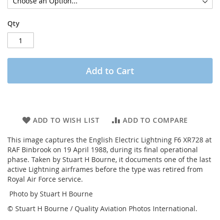
Qty
Add to Cart
ADD TO WISH LIST
ADD TO COMPARE
This image captures the English Electric Lightning F6 XR728 at
RAF Binbrook on 19 April 1988, during its final operational
phase. Taken by Stuart H Bourne, it documents one of the last
active Lightning airframes before the type was retired from
Royal Air Force service.
Photo by Stuart H Bourne
© Stuart H Bourne / Quality Aviation Photos International.