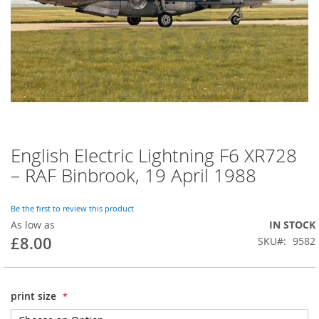
English Electric Lightning F6 XR728
– RAF Binbrook, 19 April 1988
Be the first to review this product
As low as
IN STOCK
£8.00
SKU
9582
print size