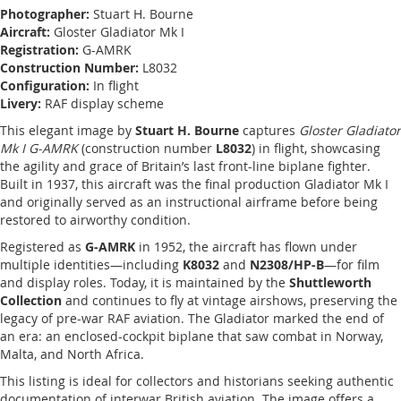
Photographer:
Stuart H. Bourne
Aircraft:
Gloster Gladiator Mk I
Registration:
G-AMRK
Construction Number:
L8032
Configuration:
In flight
Livery:
RAF display scheme
This elegant image by
Stuart H. Bourne
captures
Gloster Gladiator
Mk I G-AMRK
(construction number
L8032
) in flight, showcasing
the agility and grace of Britain’s last front-line biplane fighter.
Built in 1937, this aircraft was the final production Gladiator Mk I
and originally served as an instructional airframe before being
restored to airworthy condition.
Registered as
G-AMRK
in 1952, the aircraft has flown under
multiple identities—including
K8032
and
N2308/HP-B
—for film
and display roles. Today, it is maintained by the
Shuttleworth
Collection
and continues to fly at vintage airshows, preserving the
legacy of pre-war RAF aviation. The Gladiator marked the end of
an era: an enclosed-cockpit biplane that saw combat in Norway,
Malta, and North Africa.
This listing is ideal for collectors and historians seeking authentic
documentation of interwar British aviation. The image offers a