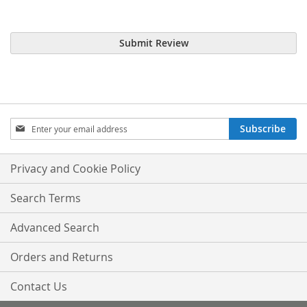
Submit Review
Sign
Subscribe
Up
for
Our
Privacy and Cookie Policy
Newsletter:
Search Terms
Advanced Search
Orders and Returns
Contact Us