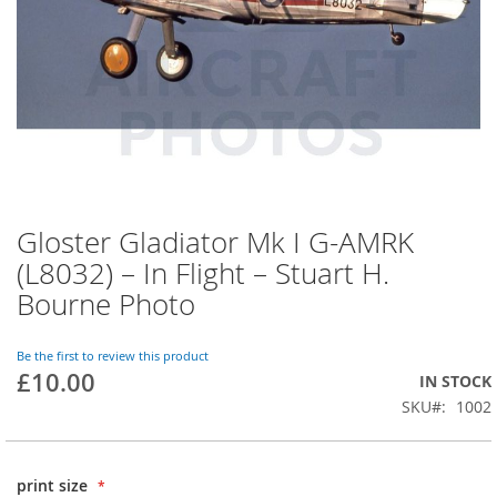
Gloster Gladiator Mk I G-AMRK
(L8032) – In Flight – Stuart H.
Bourne Photo
Be the first to review this product
£10.00
IN STOCK
SKU
1002
print size