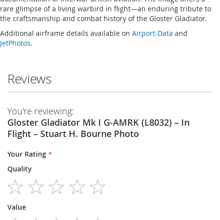
rare glimpse of a living warbird in flight—an enduring tribute to
the craftsmanship and combat history of the Gloster Gladiator.
Additional airframe details available on
Airport-Data
and
JetPhotos
.
Reviews
You're reviewing:
Gloster Gladiator Mk I G-AMRK (L8032) – In
Flight – Stuart H. Bourne Photo
Your Rating
Quality
1
2
3
4
5
Value
star
stars
stars
stars
stars