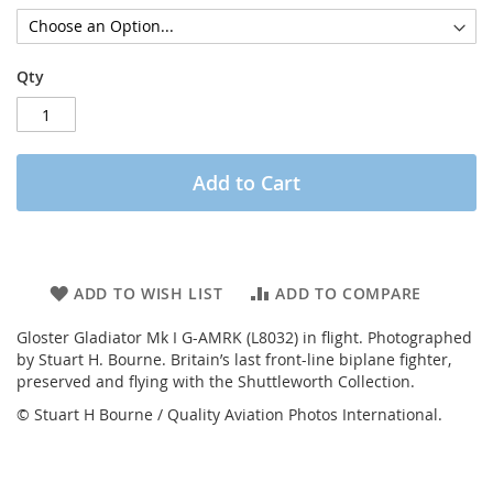
Qty
Add to Cart
ADD TO WISH LIST
ADD TO COMPARE
Gloster Gladiator Mk I G-AMRK (L8032) in flight. Photographed
by Stuart H. Bourne. Britain’s last front-line biplane fighter,
preserved and flying with the Shuttleworth Collection.
© Stuart H Bourne / Quality Aviation Photos International.