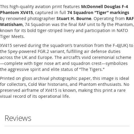
This high-quality aviation print features
McDonnell Douglas F-4
Phantom XV415
, captured in full
74 Squadron “Tiger” markings
by renowned photographer
Stuart H. Bourne
. Operating from
RAF
Wattisham
, 74 Squadron was the final RAF unit to fly the Phantom,
known for its bold tiger-striped livery and participation in NATO
Tiger Meets.
XV415 served during the squadron’s transition from the F-4J(UK) to
the Spey-powered FGR.2 variant, fulfilling air defense duties
across the UK and Europe. The aircraft’s vivid ceremonial scheme
—complete with tiger nose art and squadron crest—symbolizes
the aggressive spirit and elite status of “The Tigers.”
Printed on gloss archival photographic paper, this image is ideal
for collectors, Cold War historians, and Phantom enthusiasts. No
preserved airframe of XV415 is known, making this print a rare
visual record of its operational life.
Reviews