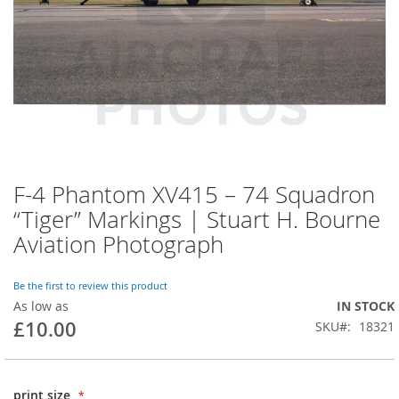
F-4 Phantom XV415 – 74 Squadron
“Tiger” Markings | Stuart H. Bourne
Aviation Photograph
Be the first to review this product
As low as
IN STOCK
£10.00
SKU
18321
print size