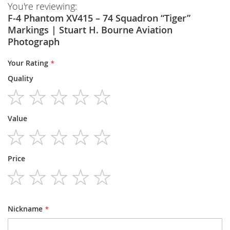
You're reviewing:
F-4 Phantom XV415 – 74 Squadron “Tiger”
Markings | Stuart H. Bourne Aviation
Photograph
Your Rating
Quality
1
2
3
4
5
Value
star
stars
stars
stars
stars
1
2
3
4
5
Price
star
stars
stars
stars
stars
1
2
3
4
5
star
stars
stars
stars
stars
Nickname