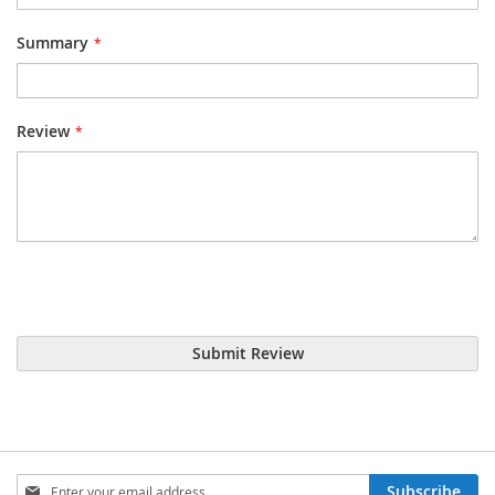
Summary
Review
Submit Review
Sign
Subscribe