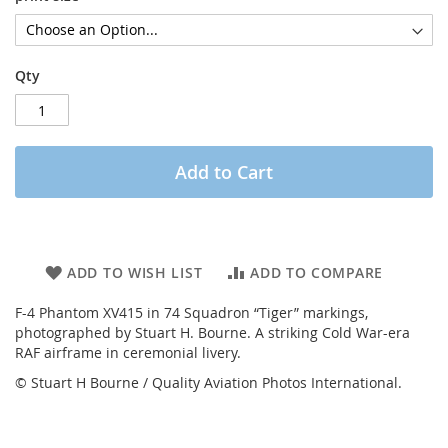
Qty
Add to Cart
ADD TO WISH LIST
ADD TO COMPARE
F-4 Phantom XV415 in 74 Squadron “Tiger” markings,
photographed by Stuart H. Bourne. A striking Cold War-era
RAF airframe in ceremonial livery.
© Stuart H Bourne / Quality Aviation Photos International.