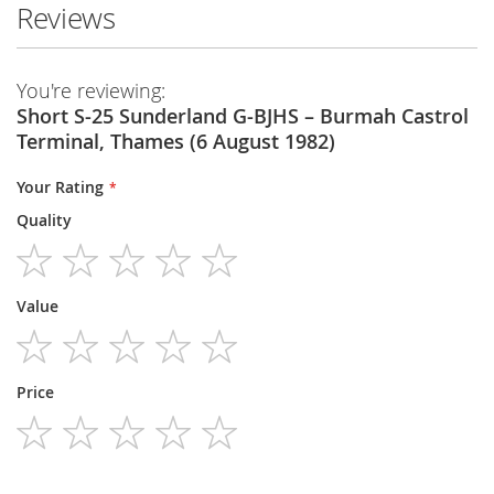
Reviews
You're reviewing:
Short S-25 Sunderland G-BJHS – Burmah Castrol
Terminal, Thames (6 August 1982)
Your Rating
Quality
1
2
3
4
5
Value
star
stars
stars
stars
stars
1
2
3
4
5
Price
star
stars
stars
stars
stars
1
2
3
4
5
star
stars
stars
stars
stars