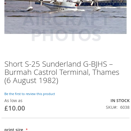
Short S-25 Sunderland G-BJHS –
Burmah Castrol Terminal, Thames
(6 August 1982)
Be the first to review this product
As low as
IN STOCK
£10.00
SKU
6038
print size