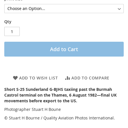
Qty
Add to Cart
ADD TO WISH LIST
ADD TO COMPARE
Short S-25 Sunderland G-BJHS taxiing past the Burmah
Castrol terminal on the Thames, 6 August 1982—final UK
movements before export to the US.
Photographer Stuart H Boune
© Stuart H Bourne / Quality Aviation Photos International.