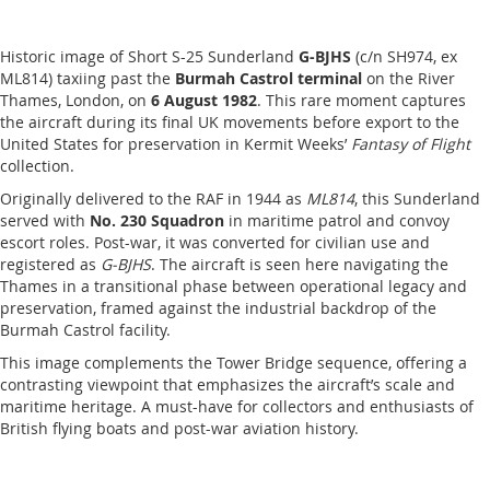
Historic image of Short S-25 Sunderland
G-BJHS
(c/n SH974, ex
ML814) taxiing past the
Burmah Castrol terminal
on the River
Thames, London, on
6 August 1982
. This rare moment captures
the aircraft during its final UK movements before export to the
United States for preservation in Kermit Weeks’
Fantasy of Flight
collection.
Originally delivered to the RAF in 1944 as
ML814
, this Sunderland
served with
No. 230 Squadron
in maritime patrol and convoy
escort roles. Post-war, it was converted for civilian use and
registered as
G-BJHS
. The aircraft is seen here navigating the
Thames in a transitional phase between operational legacy and
preservation, framed against the industrial backdrop of the
Burmah Castrol facility.
This image complements the Tower Bridge sequence, offering a
contrasting viewpoint that emphasizes the aircraft’s scale and
maritime heritage. A must-have for collectors and enthusiasts of
British flying boats and post-war aviation history.