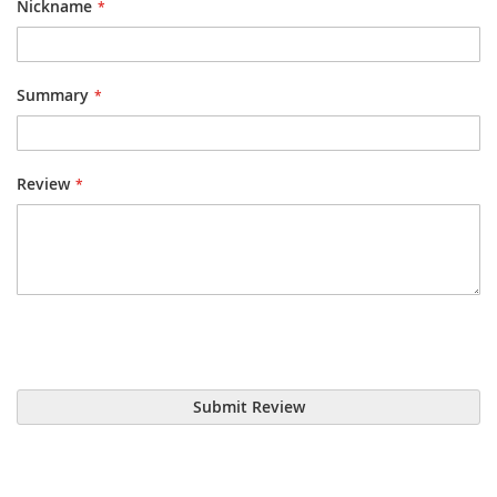
Nickname
Summary
Review
Submit Review