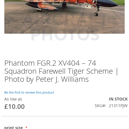
Phantom FGR.2 XV404 – 74
Squadron Farewell Tiger Scheme |
Photo by Peter J. Williams
Be the first to review this product
As low as
IN STOCK
£10.00
SKU
21311PJW
print size