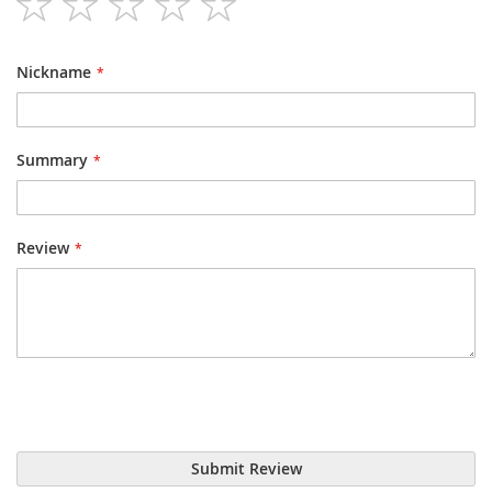
1
2
3
4
5
star
stars
stars
stars
stars
Nickname
Summary
Review
Submit Review