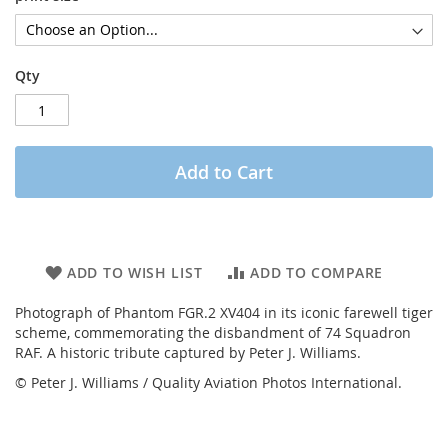
Qty
Add to Cart
ADD TO WISH LIST
ADD TO COMPARE
Photograph of Phantom FGR.2 XV404 in its iconic farewell tiger
scheme, commemorating the disbandment of 74 Squadron
RAF. A historic tribute captured by Peter J. Williams.
© Peter J. Williams / Quality Aviation Photos International.