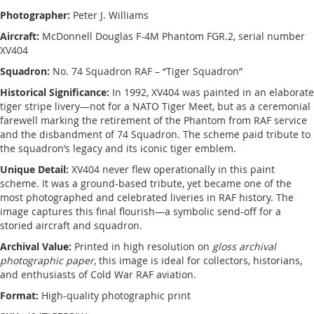
Photographer:
Peter J. Williams
Aircraft:
McDonnell Douglas F-4M Phantom FGR.2, serial number
XV404
Squadron:
No. 74 Squadron RAF – “Tiger Squadron”
Historical Significance:
In 1992, XV404 was painted in an elaborate
tiger stripe livery—not for a NATO Tiger Meet, but as a ceremonial
farewell marking the retirement of the Phantom from RAF service
and the disbandment of 74 Squadron. The scheme paid tribute to
the squadron’s legacy and its iconic tiger emblem.
Unique Detail:
XV404 never flew operationally in this paint
scheme. It was a ground-based tribute, yet became one of the
most photographed and celebrated liveries in RAF history. The
image captures this final flourish—a symbolic send-off for a
storied aircraft and squadron.
Archival Value:
Printed in high resolution on
gloss archival
photographic paper
, this image is ideal for collectors, historians,
and enthusiasts of Cold War RAF aviation.
Format:
High-quality photographic print