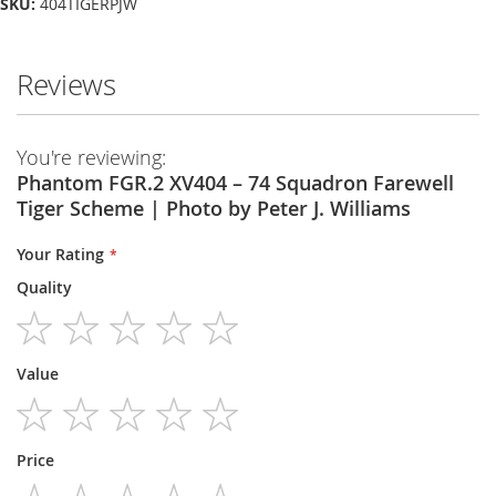
SKU:
404TIGERPJW
Reviews
You're reviewing:
Phantom FGR.2 XV404 – 74 Squadron Farewell
Tiger Scheme | Photo by Peter J. Williams
Your Rating
Quality
1
2
3
4
5
Value
star
stars
stars
stars
stars
1
2
3
4
5
Price
star
stars
stars
stars
stars