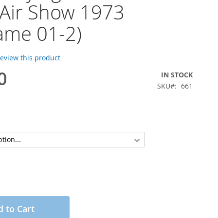
 Air Show 1973
rame 01-2)
 review this product
0
IN STOCK
SKU
661
 to Cart