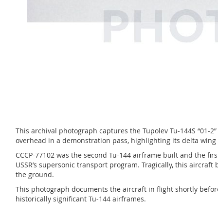
This archival photograph captures the Tupolev Tu-144S “01-2” 
overhead in a demonstration pass, highlighting its delta win
CCCP-77102 was the second Tu-144 airframe built and the first
USSR’s supersonic transport program. Tragically, this aircraft 
the ground.
This photograph documents the aircraft in flight shortly befo
historically significant Tu-144 airframes.