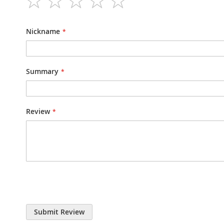
1
2
3
4
5
star
stars
stars
stars
stars
Nickname
Summary
Review
Submit Review