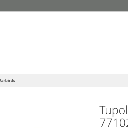
arbirds
Tupol
77102