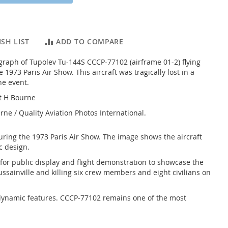
SH LIST
ADD TO COMPARE
graph of Tupolev Tu-144S CCCP-77102 (airframe 01-2) flying
 1973 Paris Air Show. This aircraft was tragically lost in a
he event.
t H Bourne
rne / Quality Aviation Photos International.
uring the 1973 Paris Air Show. The image shows the aircraft
c design.
 for public display and flight demonstration to showcase the
ussainville and killing six crew members and eight civilians on
erodynamic features. CCCP-77102 remains one of the most