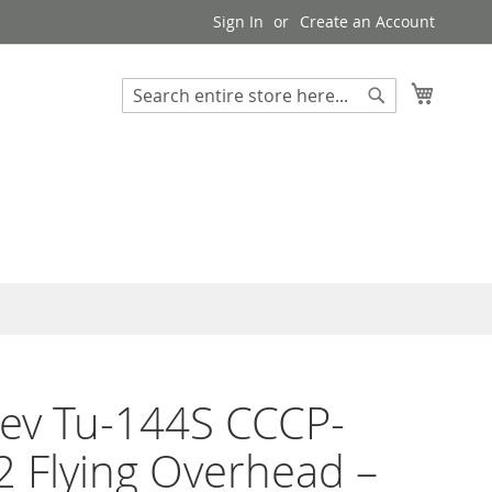
Sign In
Create an Account
My Cart
Search
Search
ev Tu-144S CCCP-
 Flying Overhead –