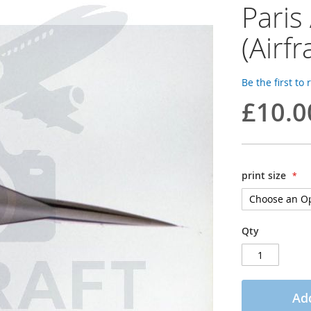
Paris
(Airf
Be the first to
£10.0
print size
Qty
Add