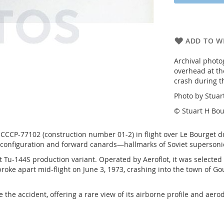
ADD TO WI
Archival photo
overhead at the
crash during t
Photo by Stuar
© Stuart H Bou
CCCP-77102 (construction number 01-2) in flight over Le Bourget d
g configuration and forward canards—hallmarks of Soviet supersoni
 Tu-144S production variant. Operated by Aeroflot, it was selected
broke apart mid-flight on June 3, 1973, crashing into the town of Go
re the accident, offering a rare view of its airborne profile and a