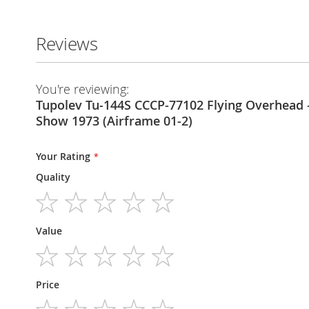
Reviews
You're reviewing:
Tupolev Tu-144S CCCP-77102 Flying Overhead –
Show 1973 (Airframe 01-2)
Your Rating
Quality
1
2
3
4
5
Value
star
stars
stars
stars
stars
1
2
3
4
5
Price
star
stars
stars
stars
stars