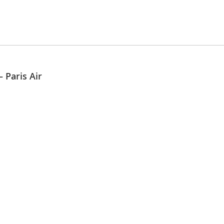
 Paris Air