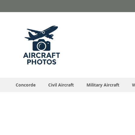
Skip
to
Content
Concorde
Civil Aircraft
Military Aircraft
W